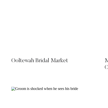
Ooltewah Bridal Market
M
O