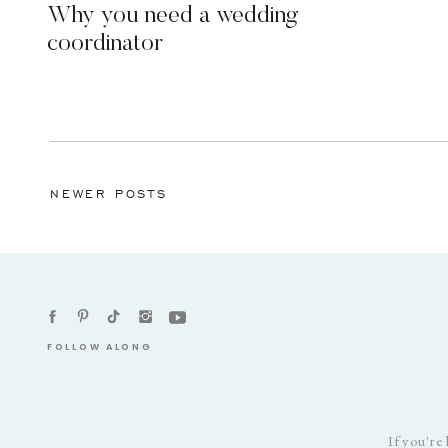
Why you need a wedding
coordinator
NEWER POSTS
FOLLOW ALONG
If you're