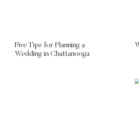
Five Tips for Planning a
W
Wedding in Chattanooga