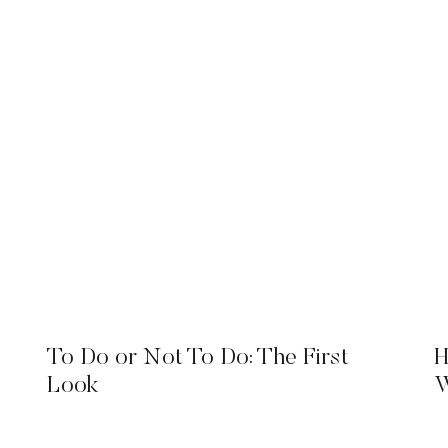
To Do or Not To Do: The First
H
Look
W